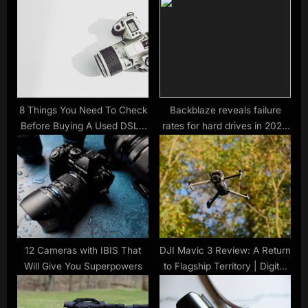
P
s
o
t
s
:
t
:
8 Things You Need To Check
Backblaze reveals failure
Before Buying A Used DSLR
rates for hard drives in 2021,
Camera
releases an SSD report for
the first time
12 Cameras with IBIS That
DJI Mavic 3 Review: A Return
Will Give You Superpowers
to Flagship Territory | Digital
Trends