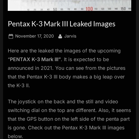
innovation.
Pentax K-3 Mark III Leaked Images
Posted
By
November 17, 2020
Jarvis
on
Here are the leaked the images of the upcoming
“
PENTAX K-3 Mark III”
. It is expected to be
announced in 2021. You can see from the pictures
that the Pentax K-3 III body makes a big leap over
the K-3 II.
The joystick on the back and the still and video
switching dial on the top are different. Also, it seems
that the GPS button on the left side of the penta part
is gone. Check out the Pentax K-3 Mark III images
below.