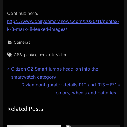
…
Continue here:
https://www.dailycameranews.com/2020/11/pentax-
k-3-mark-iii-leaked-images/
Cameras
Tags:
,
,
,
GPS
pentax
pentax k
video
Post
P
Citizen CZ Smart jumps head-on into the
r
smartwatch category
navigation
e
N
Rivian configurator details R1T and R1S – EV
v
e
colors, wheels and batteries
i
x
Related Posts
o
t
u
P
s
o