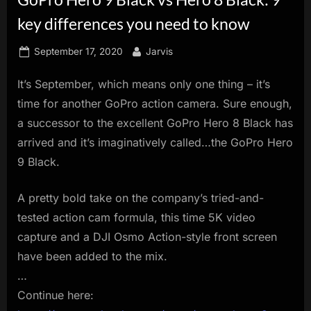
innovation.
key differences you need to know
Posted
By
September 17, 2020
Jarvis
on
It’s September, which means only one thing – it’s
time for another GoPro action camera. Sure enough,
a successor to the excellent GoPro Hero 8 Black has
arrived and it’s imaginatively called…the GoPro Hero
9 Black.
A pretty bold take on the company’s tried-and-
tested action cam formula, this time 5K video
capture and a DJI Osmo Action-style front screen
have been added to the mix.
…
Continue here: