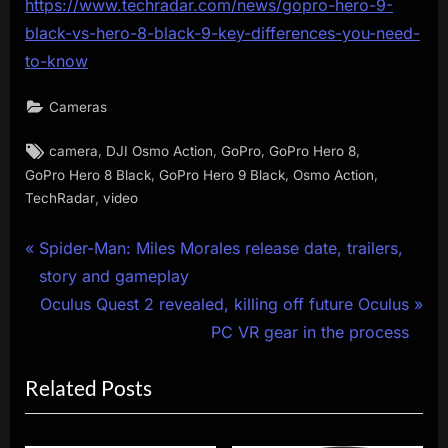
https://www.techradar.com/news/gopro-hero-9-
black-vs-hero-8-black-9-key-differences-you-need-
to-know
Cameras
Tags:
,
,
,
,
camera
DJI Osmo Action
GoPro
GoPro Hero 8
,
,
,
GoPro Hero 8 Black
GoPro Hero 9 Black
Osmo Action
,
TechRadar
video
Post
P
Spider-Man: Miles Morales release date, trailers,
r
story and gameplay
navigation
e
N
Oculus Quest 2 revealed, killing off future Oculus
v
e
PC VR gear in the process
i
x
Related Posts
o
t
u
P
s
o