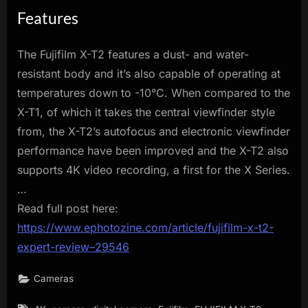
Features
The Fujifilm X-T2 features a dust- and water-
resistant body and it’s also capable of operating at
temperatures down to -10°C. When compared to the
X-T1, of which it takes the central viewfinder style
from, the X-T2’s autofocus and electronic viewfinder
performance have been improved and the X-T2 also
supports 4K video recording, a first for the X Series.
…
Read full post here:
https://www.ephotozine.com/article/fujifilm-x-t2-
expert-review–29546
Cameras
Tags: