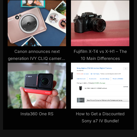
Canon announces next
Fujifilm X-T4 vs X-H1 – The
generation IVY CLIQ cameras
10 Main Differences
with built-in printers
Insta360 One RS
How to Get a Discounted
Sony a7 IV Bundle!