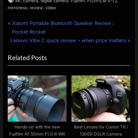
,
,
,
,
,
4K
camera
digital camera
Fujifilm
FUJIFILM X-T2
,
,
mirrorless
review
video
Post
P
Xiaomi Portable Bluetooth Speaker Review :
r
Pocket Rocket
navigation
N
e
Lenovo Vibe C quick review – when price matters
e
v
Related Posts
x
i
t
o
P
u
o
s
s
P
t
o
:
s
t
:
Hands-on with the new
Best Lenses for Canon T6 /
Fujifilm XF 50mm F1.0 R WR
1300D DSLR Camera