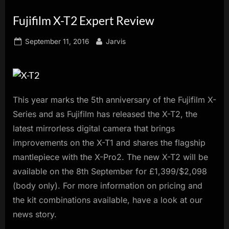
innovation.
Fujifilm X-T2 Expert Review
Posted
By
September 11, 2016
Jarvis
on
This year marks the 5th anniversary of the Fujifilm X-
Series and as Fujifilm has released the X-T2, the
latest mirrorless digital camera that brings
improvements on the X-T1 and shares the flagship
mantlepiece with the X-Pro2. The new X-T2 will be
available on the 8th September for £1,399/$2,098
(body only). For more information on pricing and
the kit combinations available, have a look at our
news story.