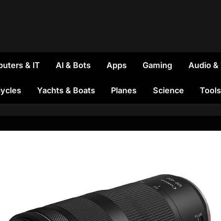
uters & IT
AI & Bots
Apps
Gaming
Audio &
ycles
Yachts & Boats
Planes
Science
Tools