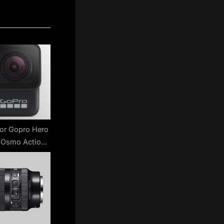
for Gopro Hero
I Osmo Action
w ?