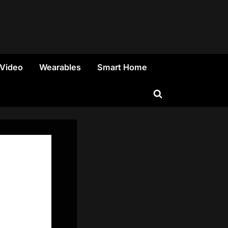
 Video
Wearables
Smart Home
Toggle
search
form