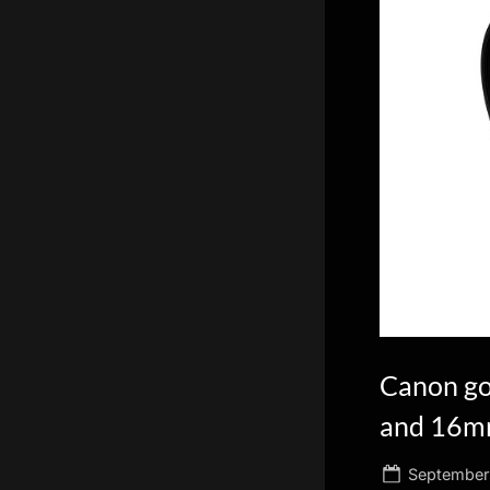
scientific
innovation.
Canon go
and 16mm
Posted
September 