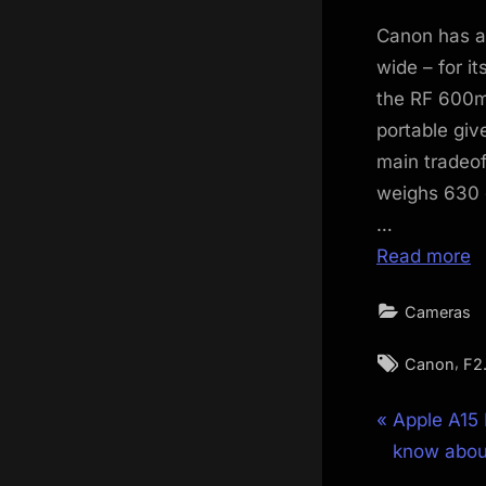
on
Canon has an
wide – for i
the RF 600mm
portable giv
main tradeof
weighs 630 g
…
Read more
Cameras
Tags:
,
Canon
F2
Post
P
Apple A15 
r
know about
navigat
e