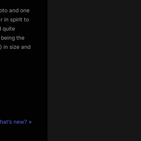
hoto and one
in spirit to
 quite
 being the
 in size and
hat’s new?