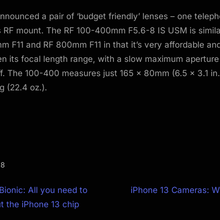
nounced a pair of ‘budget friendly’ lenses – one telep
ts RF mount. The RF 100-400mm F5.6-8 IS USM is similar 
 F11 and RF 800mm F11 in that it’s very affordable and
en its focal length range, with a slow maximum aperture
f. The 100-400 measures just 165 x 80mm (6.5 x 3.1 in.)
 (22.4 oz.).
.8
N
Bionic: All you need to
iPhone 13 Cameras: W
e
 the iPhone 13 chip
ion
x