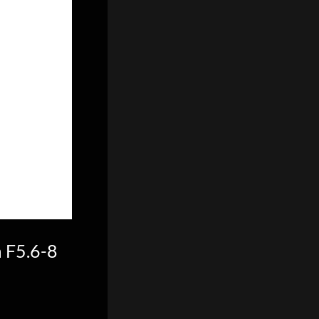
 F5.6-8