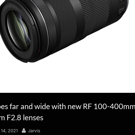
es far and wide with new RF 100-400mm
 F2.8 lenses
By
14, 2021
Jarvis