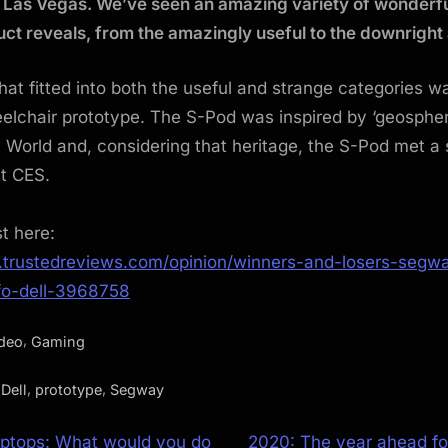
 Las Vegas. We’ve seen an amazing variety of wonderfu
ct reveals, from the amazingly useful to the downright
hat fitted into both the useful and strange categories w
lchair prototype. The S-Pod was inspired by ‘geospher
c World and, considering that heritage, the S-Pod met a 
at CES.
st here:
.trustedreviews.com/opinion/winners-and-losers-segw
fo-dell-3968758
,
ideo
Gaming
,
,
,
Dell
prototype
Segway
N
aptops: What would you do
2020: The year ahead f