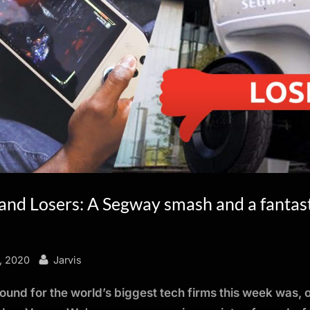
and Losers: A Segway smash and a fantas
By
, 2020
Jarvis
ound for the world’s biggest tech firms this week was, 