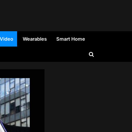
 Video
Wearables
Smart Home
Toggle
search
form