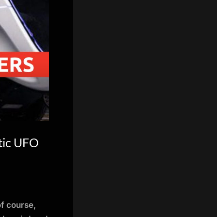
tic UFO
of course,