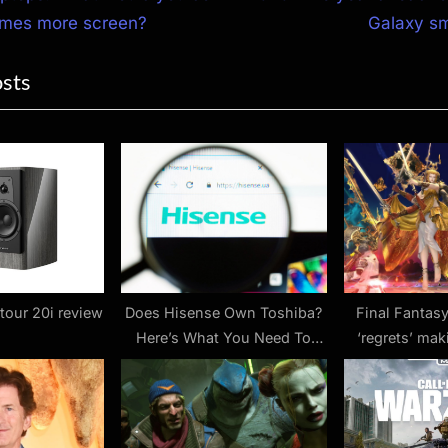
e
times more screen?
Galaxy s
ion
x
osts
t
P
o
s
t
:
our 20i review
Does Hisense Own Toshiba?
Final Fantasy
Here’s What You Need To
‘regrets’ ma
Know
‘stres