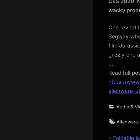
CES 2020 in
wacky produ
One reveal t
Segway whee
film Jurassi
grizzly end 
…
Read full po
https://www
alienware-u
Audio & V
Tags:
Alienware
P
Foldable l