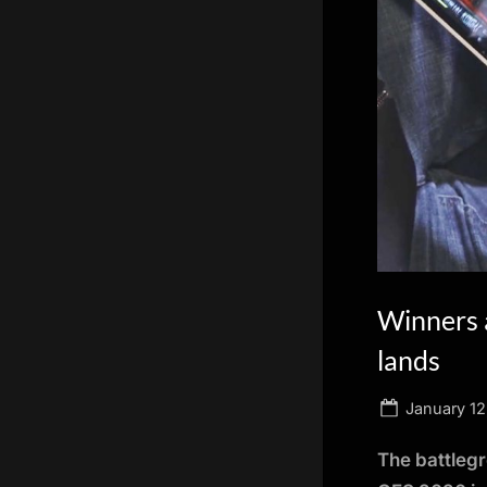
scientific
innovation.
Winners 
lands
Posted
January 12
on
The battlegr