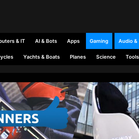
uters & IT
AI & Bots
Apps
Gaming
Audio &
ycles
Yachts & Boats
Planes
Science
Tools