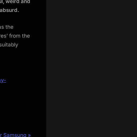
l, weird and
 absurd.
as the
es’ from the
suitably
ay-
or Samsung