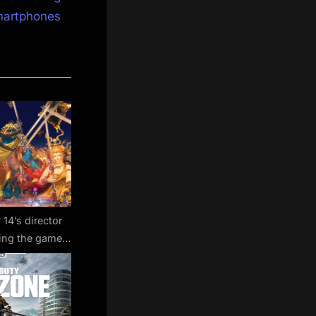
martphones
 14’s director
king the game
s-free’