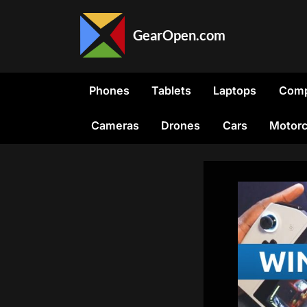
Skip
to
GearOpen.com
content
GearOpen.com
is
the
Phones
Tablets
Laptops
Comp
hub
for
Cameras
Drones
Cars
Motorc
the
latest
developments
in
technology,
AI,
software,
computers,
transportation,
consumer
electronics,
and