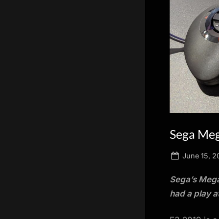
scientific
innovation.
Sega Meg
Posted
June 15, 2
on
Sega’s Mega 
had a play a