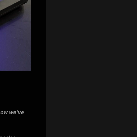
 now we’ve