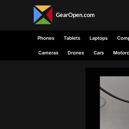
Skip
to
GearOpen.com
content
GearOpen.com
is
the
Phones
Tablets
Laptops
Comp
hub
for
Cameras
Drones
Cars
Motorc
the
latest
developments
in
technology,
AI,
software,
computers,
transportation,
consumer
electronics,
and