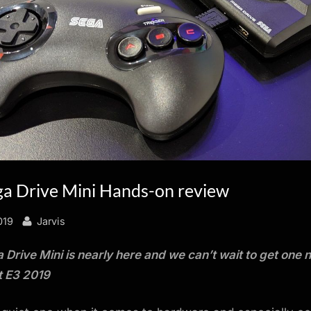
a Drive Mini Hands-on review
By
019
Jarvis
Drive Mini is nearly here and we can’t wait to get one
t E3 2019