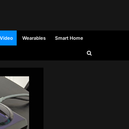
 Video
Wearables
Smart Home
Toggle
search
form