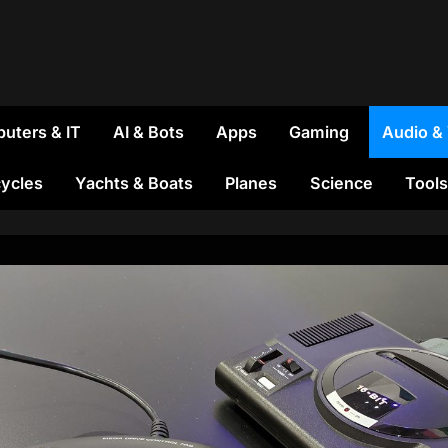
uters & IT
AI & Bots
Apps
Gaming
Audio &
ycles
Yachts & Boats
Planes
Science
Tools