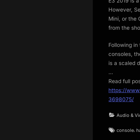
E3 2019 is a
However, Seg
Mini, or the
from the sh
Following in
consoles, th
is a scaled 
…
Read full po
https://www
3698075/
Audio & V
Tags:
,
console
h