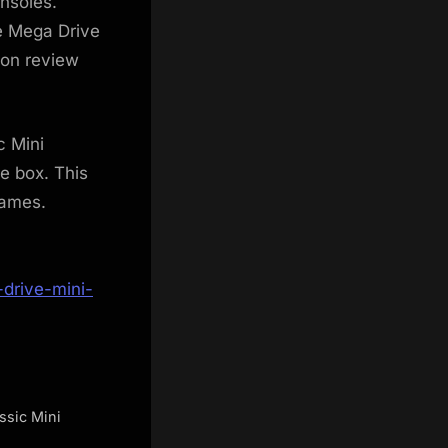
nsoles.
he Mega Drive
-on review
c Mini
e box. This
games.
drive-mini-
ssic Mini