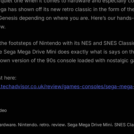
 quiet one when it comes to hardware and especially co
a has shown off its new retro classic in the form of t
 Genesis depending on where you are. Here’s our hands
ow.
 the footsteps of Nintendo with its NES and SNES Classi
e Sega Mega Drive Mini does exactly what is says on th
down version of the 90s console loaded with nostalgic 
st here:
.techadvisor.co.uk/review/games-consoles/sega-mega-
ideo
,
,
,
,
,
ardware
Nintendo
retro
review
Sega Mega Drive Mini
SNES Cla