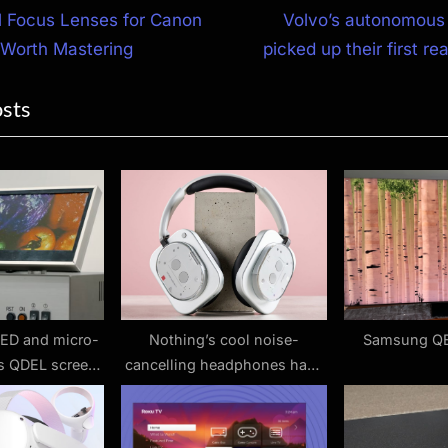
N
l Focus Lenses for Canon
Volvo’s autonomous 
e
 Worth Mastering
picked up their first re
ion
x
osts
t
P
o
s
t
:
ED and micro-
Nothing’s cool noise-
Samsung Q
is QDEL screen
cancelling headphones have
 could be the
hit a record-low price that
g TV tech
makes them even more
tempting