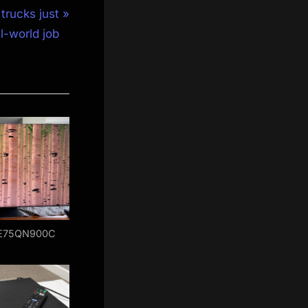
trucks just
al-world job
E75QN900C