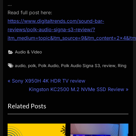
…
Read full post here:
https://www.digitaltrends.com/sound-bar-
reviews/polk-audio-signa-s3-review/?
itm_medium=topic&itm_source=9&itm_content=2×4&it
Audio & Video
Tags:
,
,
,
,
,
audio
polk
Polk Audio
Polk Audio Signa S3
review
Ring
Post
P
Sony X950H 4K HDR TV review
r
N
Kingston KC2500 M.2 NVMe SSD Review
navigation
e
e
Related Posts
v
x
i
t
o
P
u
o