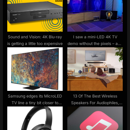
s
s
P
t
o
:
s
t
Sound and Vision: 4K Blu-ray
I saw a mini-LED 4K TV
is getting a little too expensive
demo without the pixels – and
:
wow, do more local dimming
zones make a difference
Samsung edges its MicroLED
13 Of The Best Wireless
TV line a tiny bit closer to
Speakers For Audiophiles,
mainstream at CES
Ranked By User Reviews