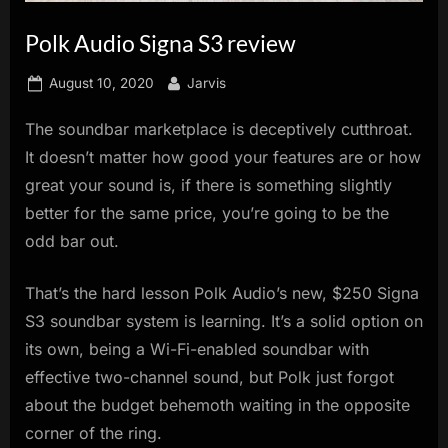
innovation.
Polk Audio Signa S3 review
Posted
By
August 10, 2020
Jarvis
on
The soundbar marketplace is deceptively cutthroat.
It doesn’t matter how good your features are or how
great your sound is, if there is something slightly
better for the same price, you’re going to be the
odd bar out.
That’s the hard lesson Polk Audio’s new, $250 Signa
S3 soundbar system is learning. It’s a solid option on
its own, being a Wi-Fi-enabled soundbar with
effective two-channel sound, but Polk just forgot
about the budget behemoth waiting in the opposite
corner of the ring.