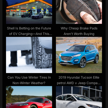
t
o
:
s
t
:
Shell Is Betting on the Future
Why Cheap Brake Pads
of EV Charging—And This
Aren’t Worth Buying
New Partnership Explains
Why
Can You Use Winter Tires In
2019 Hyundai Tucson Elite
Non-Winter Weather?
petrol AWD v Jeep Compass
Limited petrol Comparison