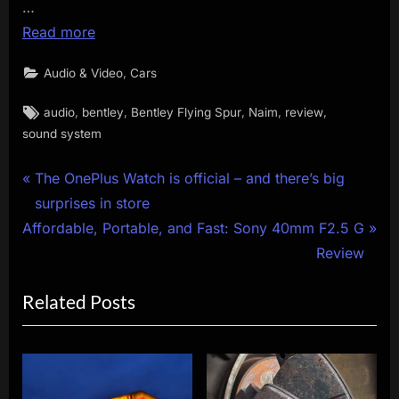
…
Read more
,
Audio & Video
Cars
Tags:
,
,
,
,
,
audio
bentley
Bentley Flying Spur
Naim
review
sound system
Post
P
The OnePlus Watch is official – and there’s big
r
surprises in store
navigation
N
e
Affordable, Portable, and Fast: Sony 40mm F2.5 G
e
v
Review
x
i
Related Posts
t
o
P
u
o
s
s
P