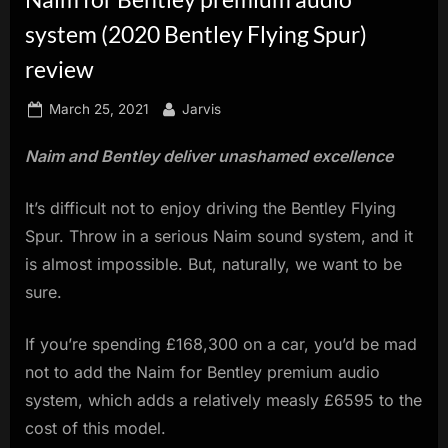
innovation.
system (2020 Bentley Flying Spur)
review
Posted
By
March 25, 2021
Jarvis
on
Naim and Bentley deliver unashamed excellence
It’s difficult not to enjoy driving the Bentley Flying
Spur. Throw in a serious Naim sound system, and it
is almost impossible. But, naturally, we want to be
sure.
If you’re spending £168,300 on a car, you’d be mad
not to add the Naim for Bentley premium audio
system, which adds a relatively measly £6595 to the
cost of this model.