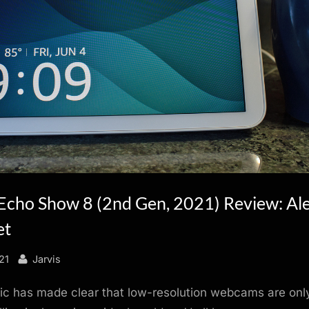
cho Show 8 (2nd Gen, 2021) Review: Ale
et
By
21
Jarvis
 has made clear that low-resolution webcams are only 