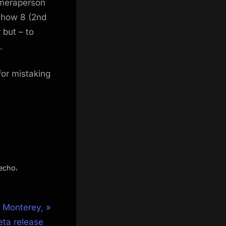
cameraperson
Show 8 (2nd
 but – to
.
for mistaking
,
echo
 Monterey,
ta release