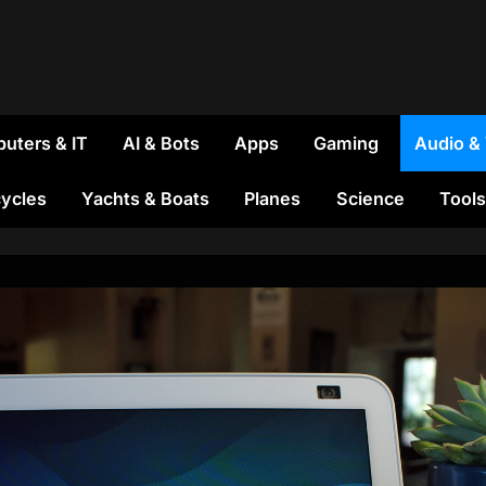
uters & IT
AI & Bots
Apps
Gaming
Audio &
ycles
Yachts & Boats
Planes
Science
Tools