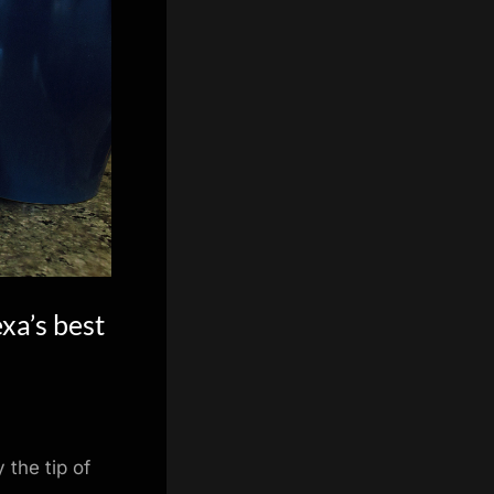
xa’s best
the tip of