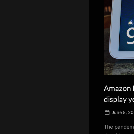
scientific
innovation.
Amazon E
display y
Posted
June 8, 20
on
The pandemic