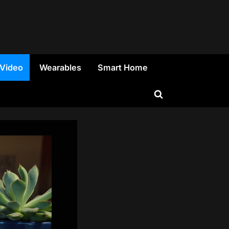
 Video
Wearables
Smart Home
Toggle
search
form