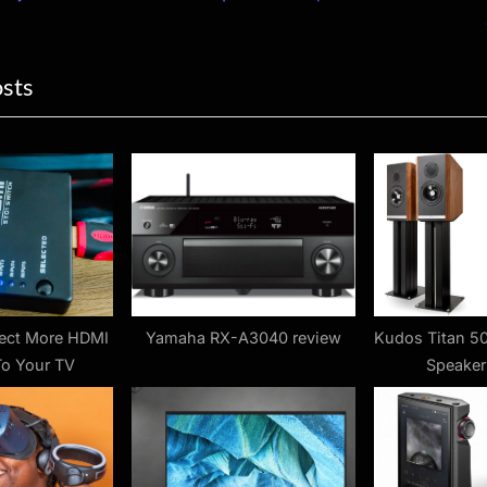
ion
x
t
osts
P
o
s
t
:
ect More HDMI
Yamaha RX-A3040 review
Kudos Titan 5
To Your TV
Speaker