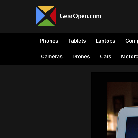
Skip
to
GearOpen.com
content
GearOpen.com
is
the
Phones
Tablets
Laptops
Comp
hub
for
Cameras
Drones
Cars
Motorc
the
latest
developments
in
technology,
AI,
software,
computers,
transportation,
consumer
electronics,
and