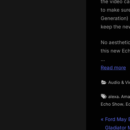
the video ca
to make sur
Generation) 
keep the new
No aesthetic
this new Ech
…
Read more
Audio & V
Tags:
,
alexa
Ama
,
Echo Show
E
Post
P
Ford May 
r
Gladiator 