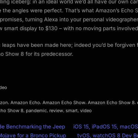
lling iceberg: in an ideal world we’d all have our own 
e the angles were perfect. That’s what Amazon’s Echo 
promises, turning Alexa into your personal videographer
 smart display to $130 – with no moving parts involved
 leaps have been made here; indeed you’d be forgiven 
o Show 8 for its predecessor.
ideo
,
,
,
,
zon
Amazon Echo
Amazon Echo Show
Amazon Echo Show 8
,
,
,
,
cho Show 8
pandemic
review
smart
video
N
Be Benchmarking the Jeep
iOS 15, iPadOS 15, macOS
e
Mojave for a Bronco Pickup
tvOS, watchOS 8 Dev Be