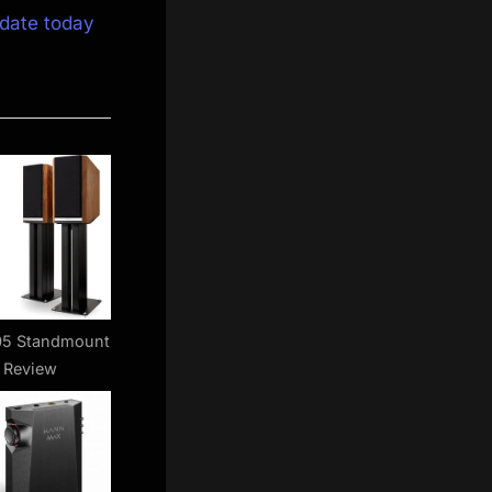
date today
05 Standmount
 Review