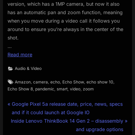
version, which has a 1MP camera, but now it also
has an automatic pan and zoom function, meaning
when you move during a video call it follows you
around to ensure you’re always in the center of the
shot.
…
Read more
Audio & Video
Tags:
,
,
,
,
,
Amazon
camera
echo
Echo Show
echo show 10
,
,
,
,
Echo Show 8
pandemic
smart
video
zoom
Post
P
Google Pixel 5a release date, price, news, specs
r
and if it could launch at Google IO
navigation
N
e
Inside Lenovo ThinkBook 14 Gen 2 – disassembly
e
v
and upgrade options