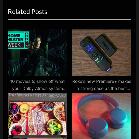
x
i
Related Posts
t
o
P
u
o
s
s
P
t
o
:
s
t
:
10 movies to show off what
Roku’s new Premiere+ makes
your Dolby Atmos system
a strong case as the best
can do
value in streaming land