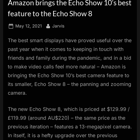
Amazon brings the Echo Show 10’s best
innovation.
feature to the Echo Show 8
Posted
By
May 12, 2021
Jarvis
on
The best smart displays have proved useful over the
past year when it comes to keeping in touch with
friends and family during the pandemic, and in a bid
to make video calls feel more natural – Amazon is
bringing the Echo Show 10’s best camera feature to
its smaller, Echo Show 8 – the panning and zooming
camera.
The new Echo Show 8, which is priced at $129.99 /
£119.99 (around AU$220) – the same price as the
previous iteration – features a 13-megapixel camera.
In itself, it is a hefty upgrade over the previous