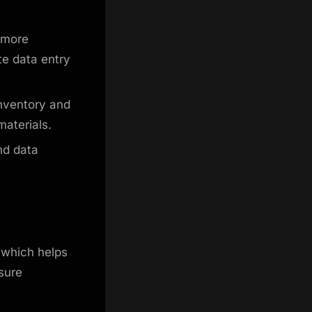
 more
te data entry
inventory and
materials.
nd data
 which helps
sure