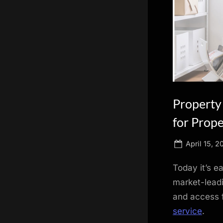
scientific
innovation.
Property
for Prop
Posted
April 15, 2
on
Today it’s e
market-leadi
and access f
service
.