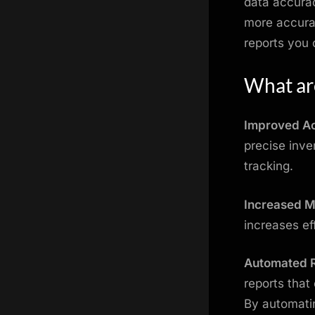
data accurac
more accurat
reports you
What are
Improved A
precise inve
tracking.
Increased Mo
increases ef
Automated 
reports that
By automatin