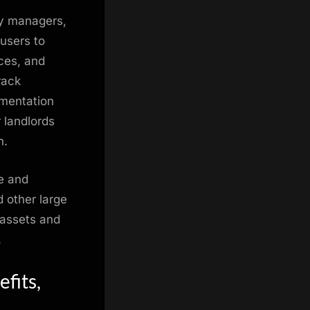
ty managers,
 users to
nces, and
rack
umentation
r landlords
n.
ne and
 other large
 assets and
.
fits,