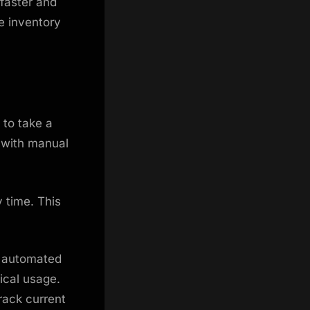
faster and
e inventory
 to take a
r with manual
 time. This
h automated
ical usage.
rack current