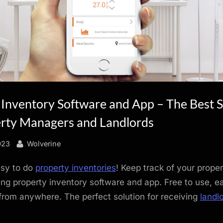
 Inventory Software and App – The Best S
erty Managers and Landlords
By
023
Wolverine
asy to do
property inventories
! Keep track of your proper
ng property inventory software and app. Free to use, e
rom anywhere. The perfect solution for receiving
landl