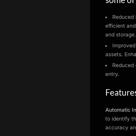
Reduced i
efficient an
and storage
Improved 
assets. Enha
Reduced c
entry.
Feature
Automatic I
to identify 
accuracy an