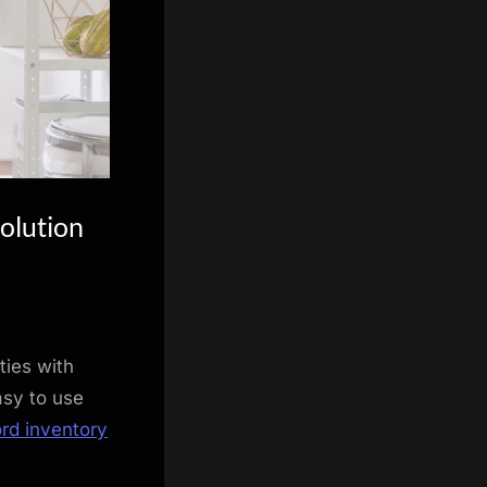
olution
ties with
asy to use
ord inventory