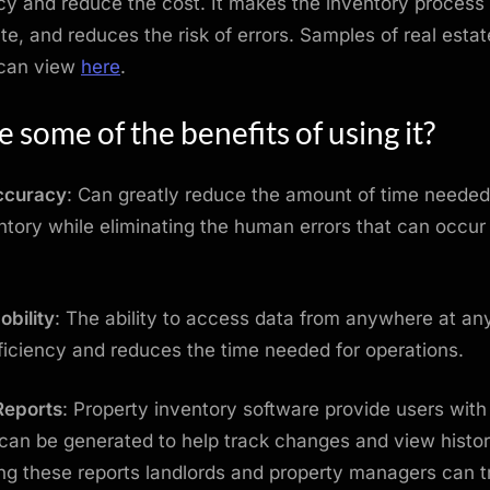
y and reduce the cost. It makes the inventory process 
e, and reduces the risk of errors. Samples of real estat
 can view
here
.
 some of the benefits of using it?
ccuracy
: Can greatly reduce the amount of time needed
ntory while eliminating the human errors that can occu
bility
: The ability to access data from anywhere at any
ficiency and reduces the time needed for operations.
Reports
: Property inventory software provide users wit
 can be generated to help track changes and view histor
g these reports landlords and property managers can t