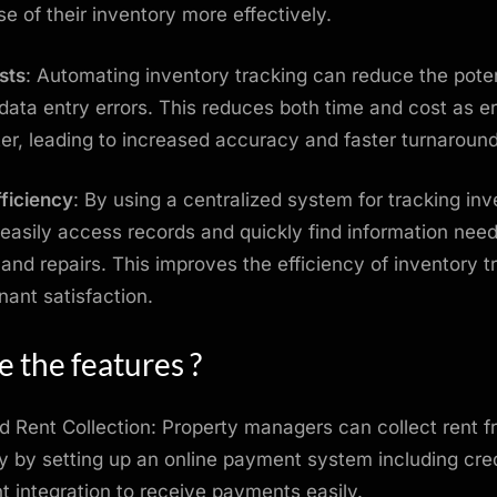
se of their inventory more effectively.
sts
: Automating inventory tracking can reduce the poten
ata entry errors. This reduces both time and cost as e
ster, leading to increased accuracy and faster turnaroun
ficiency
: By using a centralized system for tracking inv
easily access records and quickly find information need
and repairs. This improves the efficiency of inventory t
nant satisfaction.
 the features ?
 Rent Collection: Property managers can collect rent f
y by setting up an online payment system including cre
 integration to receive payments easily.