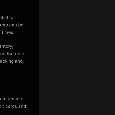
tial for
rrors can be
d times.
entory,
ed for rental
racking and
rom tenants
dit cards and