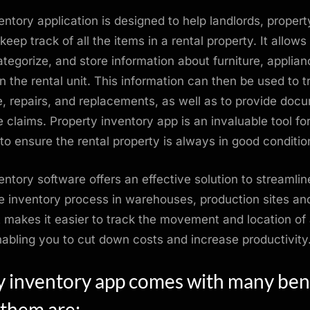
entory application is designed to help landlords, proper
eep track of all the items in a rental property. It allows
categorize, and store information about furniture, applia
in the rental unit. This information can then be used to t
 repairs, and replacements, as well as to provide doc
e claims. Property inventory app is an invaluable tool fo
to ensure the rental property is always in good conditio
entory software offers an effective solution to streamli
 inventory process in warehouses, production sites and
It makes it easier to track the movement and location of
nabling you to cut down costs and increase productivity
y inventory app comes with many bene
 them are: