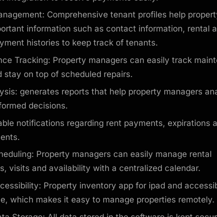
nagement: Comprehensive tenant profiles help proper
ortant information such as contact information, rental
ment histories to keep track of tenants.
ce Tracking: Property managers can easily track main
 stay on top of scheduled repairs.
ysis: generates reports that help property managers an
formed decisions.
ble notifications regarding rent payments, expirations 
vents.
heduling: Property managers can easily manage rental
, visits and availability with a centralized calendar.
cessibility: Property inventory app for ipad and accessi
ce, which makes it easy to manage properties remotely.