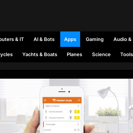
uters & IT
AI & Bots
Apps
Gaming
Audio &
ycles
Yachts & Boats
Planes
Science
Tools