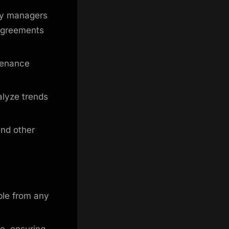
ty managers
 agreements
tenance
alyze trends
and other
ble from any