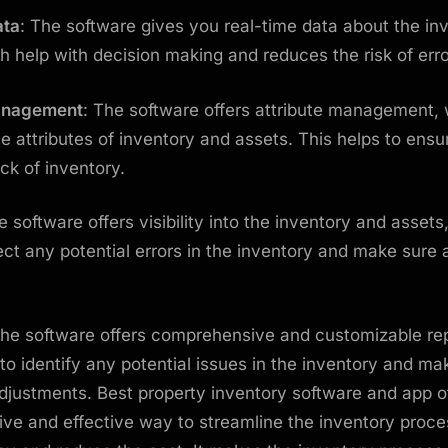
ata
: The software gives you real-time data about the in
h help with decision making and reduces the risk of err
Management
: The software offers attribute management,
the attributes of inventory and assets. This helps to ens
ck of inventory.
e software offers visibility into the inventory and assets
ect any potential errors in the inventory and make sure
The software offers comprehensive and customizable rep
to identify any potential issues in the inventory and ma
justments. Best property inventory software and app of
ve and effective way to streamline the inventory proce