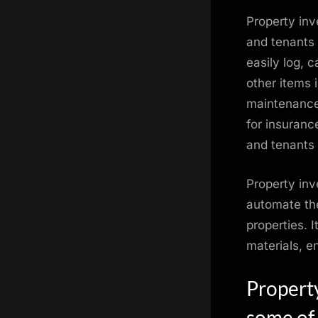
Property inv
and tenants k
easily log, 
other items 
maintenance,
for insuranc
and tenants 
Property inv
automate the
properties. 
materials, e
Propert
some of