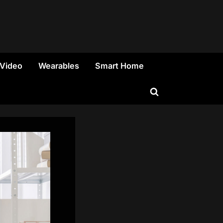
 Video
Wearables
Smart Home
Toggle
search
form