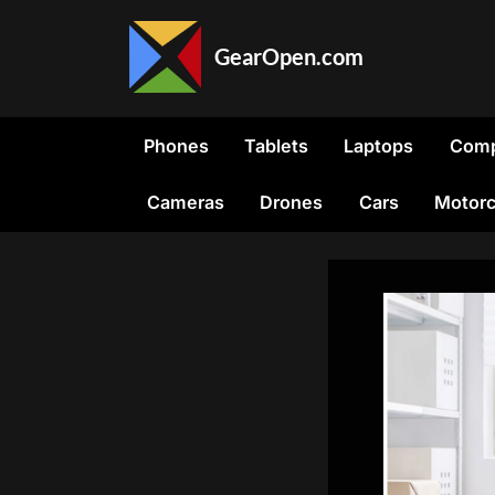
Skip
to
GearOpen.com
content
GearOpen.com
is
the
Phones
Tablets
Laptops
Comp
hub
for
Cameras
Drones
Cars
Motorc
the
latest
developments
in
technology,
AI,
software,
computers,
transportation,
consumer
electronics,
and