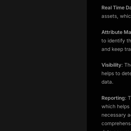
Real Time D
assets, whic
Attribute 
to identify 
and keep tra
Visibility
: Th
helps to det
data.
Reporting
: 
which helps 
necessary ad
comprehensi