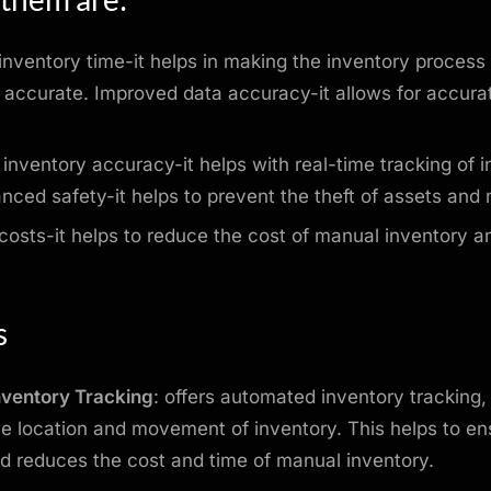
nventory time-it helps in making the inventory process
d accurate. Improved data accuracy-it allows for accura
.
inventory accuracy-it helps with real-time tracking of 
nced safety-it helps to prevent the theft of assets and 
osts-it helps to reduce the cost of manual inventory a
s
nventory Tracking
: offers automated inventory tracking,
the location and movement of inventory. This helps to en
d reduces the cost and time of manual inventory.