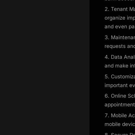
Tenant Ma
organize imp
and even pay
Maintenan
requests and
Data Anal
and make in
Customiza
important e
Online Sc
appointments
Mobile Ac
mobile devi