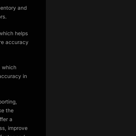
ventory and
ors.
 which helps
ure accuracy
, which
 accuracy in
orting,
ke the
fer a
ss, improve