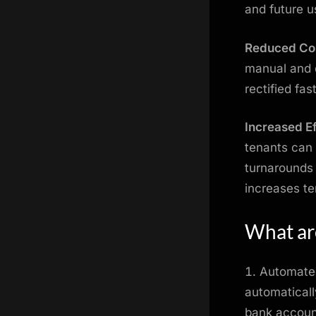
and future u
Reduced Co
manual and d
rectified fa
Increased Ef
tenants can 
turnarounds 
increases te
What are
Automated
automaticall
bank account