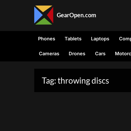
Skip
to
GearOpen.com
content
GearOpen.com
is
the
Phones
Tablets
Laptops
Comp
hub
for
Cameras
Drones
Cars
Motorc
the
latest
developments
in
Tag:
throwing discs
technology,
AI,
software,
computers,
transportation,
consumer
electronics,
and