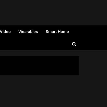
 Video
Wearables
Smart Home
Toggle
search
form