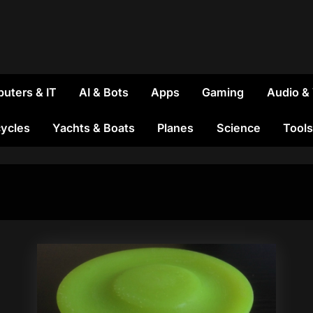
uters & IT
AI & Bots
Apps
Gaming
Audio &
ycles
Yachts & Boats
Planes
Science
Tools