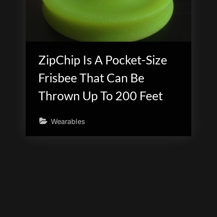
ZipChip Is A Pocket-Size
Frisbee That Can Be
Thrown Up To 200 Feet
Wearables