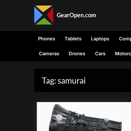
Skip
to
GearOpen.com
content
GearOpen.com
is
the
Phones
Tablets
Laptops
Comp
hub
for
Cameras
Drones
Cars
Motorc
the
latest
developments
in
Tag:
samurai
technology,
AI,
software,
computers,
transportation,
consumer
electronics,
and