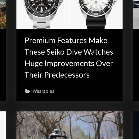
Premium Features Make
These Seiko Dive Watches
Huge Improvements Over
Their Predecessors
Wearables