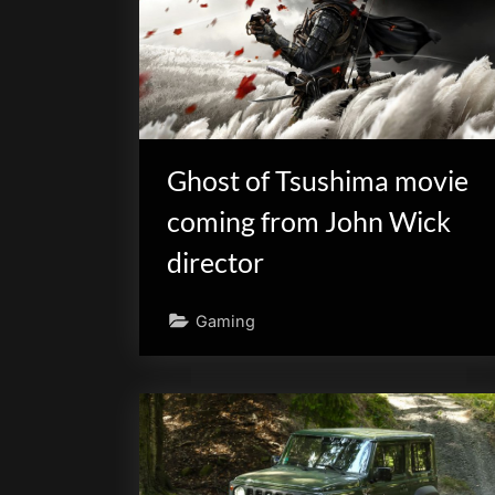
Ghost of Tsushima movie
coming from John Wick
director
Gaming