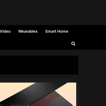
 Video
Wearables
Smart Home
Toggle
search
form