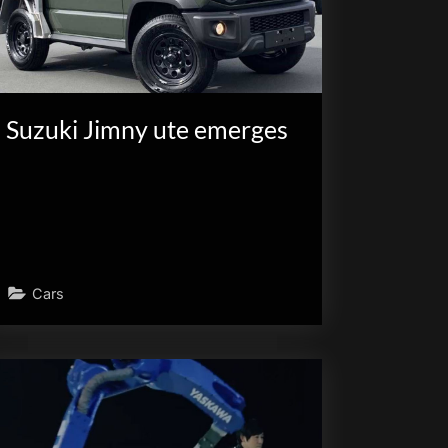
Suzuki Jimny ute emerges
Cars