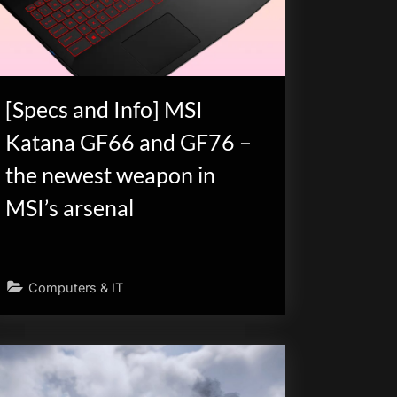
[Specs and Info] MSI
Katana GF66 and GF76 –
the newest weapon in
MSI’s arsenal
Computers & IT