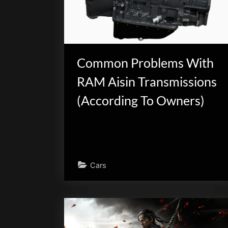
scientific
innovation.
Common Problems With
RAM Aisin Transmissions
(According To Owners)
Cars