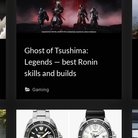
Ghost of Tsushima:
Legends — best Ronin
skills and builds
Gaming