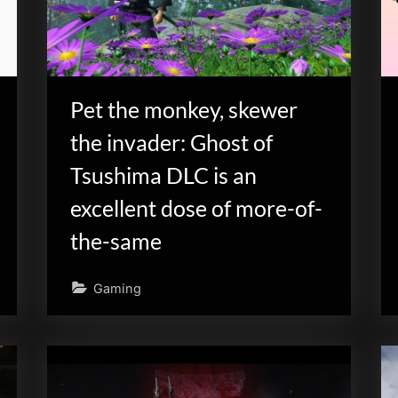
Pet the monkey, skewer
the invader: Ghost of
Tsushima DLC is an
excellent dose of more-of-
the-same
Gaming