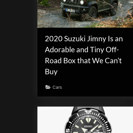
2020 Suzuki Jimny Is an
Adorable and Tiny Off-
Road Box that We Can’t
Buy
Cars