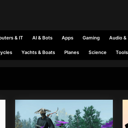
uters & IT
AI & Bots
Apps
Gaming
Audio &
ycles
Yachts & Boats
Planes
Science
Tools