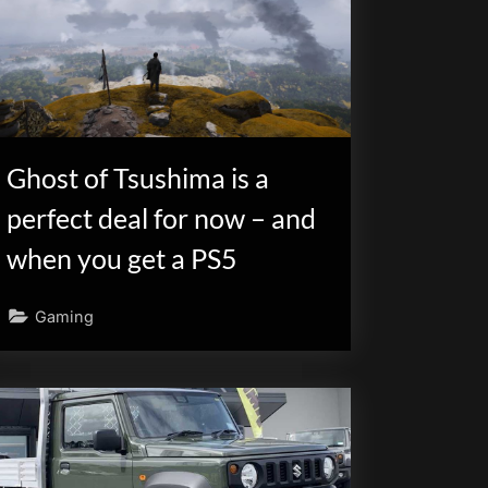
Ghost of Tsushima is a
perfect deal for now – and
when you get a PS5
Gaming