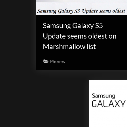
Samsung Galaxy S5
Update seems oldest on
Marshmallow list
Phones