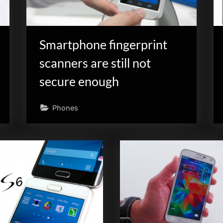
Smartphone fingerprint
scanners are still not
secure enough
Phones