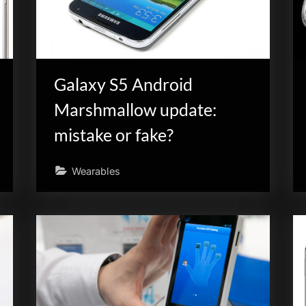
Galaxy S5 Android
Marshmallow update:
mistake or fake?
Wearables