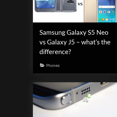
scientific
innovation.
Samsung Galaxy S5 Neo
vs Galaxy J5 – what’s the
difference?
Phones