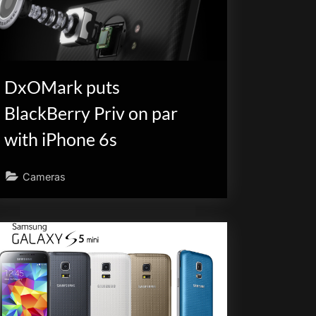
DxOMark puts
BlackBerry Priv on par
with iPhone 6s
Cameras