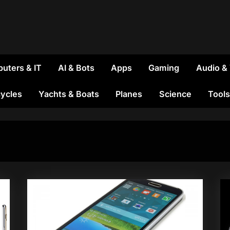
uters & IT
AI & Bots
Apps
Gaming
Audio &
ycles
Yachts & Boats
Planes
Science
Tools