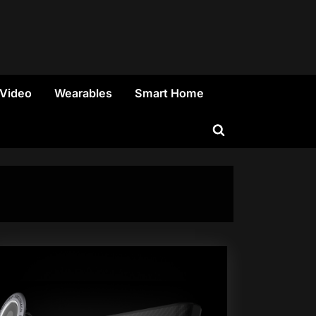
 Video
Wearables
Smart Home
Toggle
search
form