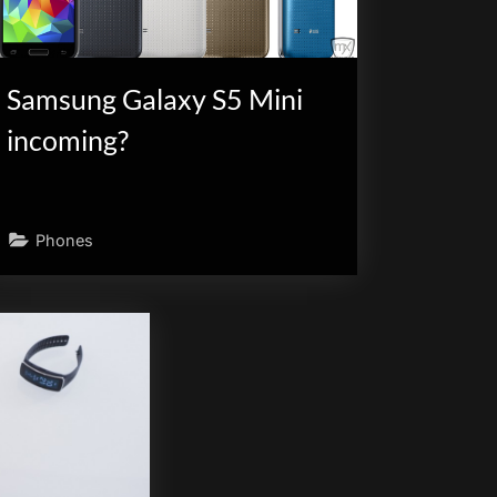
Samsung Galaxy S5 Mini
incoming?
Phones