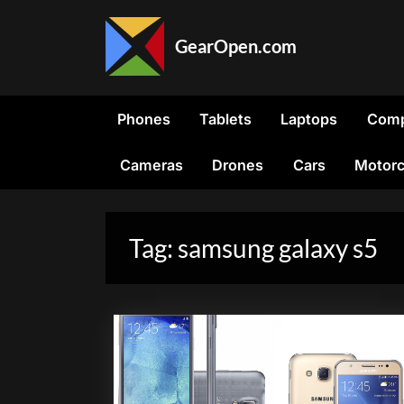
Skip
to
GearOpen.com
content
GearOpen.com
is
the
Phones
Tablets
Laptops
Comp
hub
for
Cameras
Drones
Cars
Motorc
the
latest
developments
in
Tag:
samsung galaxy s5
technology,
AI,
software,
computers,
transportation,
consumer
electronics,
and