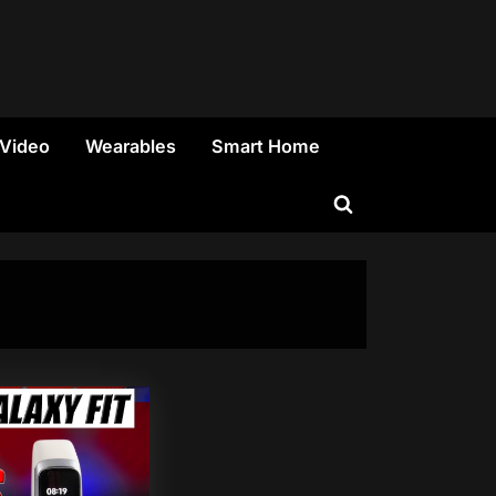
 Video
Wearables
Smart Home
Toggle
search
form