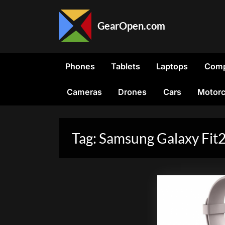
Skip
to
GearOpen.com
content
GearOpen.com
is
the
Phones
Tablets
Laptops
Comp
hub
for
Cameras
Drones
Cars
Motorc
the
latest
developments
in
Tag:
Samsung Galaxy Fit
technology,
AI,
software,
computers,
transportation,
consumer
electronics,
and