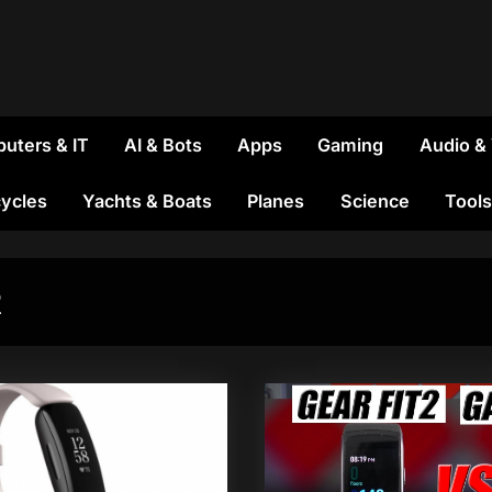
uters & IT
AI & Bots
Apps
Gaming
Audio &
ycles
Yachts & Boats
Planes
Science
Tools
2