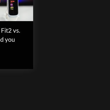
Fit2 vs.
ld you