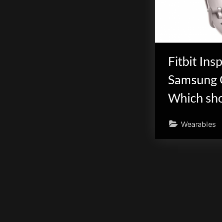
scientific
innovation.
Fitbit Insp
Samsung G
Which sho
Wearables