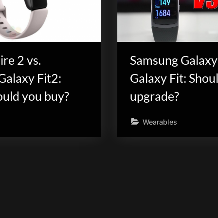
ire 2 vs.
Samsung Galaxy 
alaxy Fit2:
Galaxy Fit: Shou
uld you buy?
upgrade?
Wearables