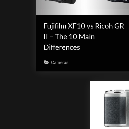
Fujifilm XF10 vs Ricoh GR
II – The 10 Main
Differences
Cameras