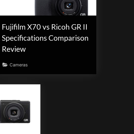
Fujifilm X70 vs Ricoh GR II
Specifications Comparison
Review
Cameras