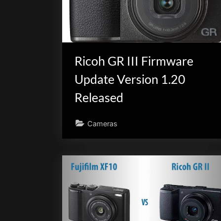
scientific
innovation.
Ricoh GR III Firmware
Update Version 1.20
Released
Cameras