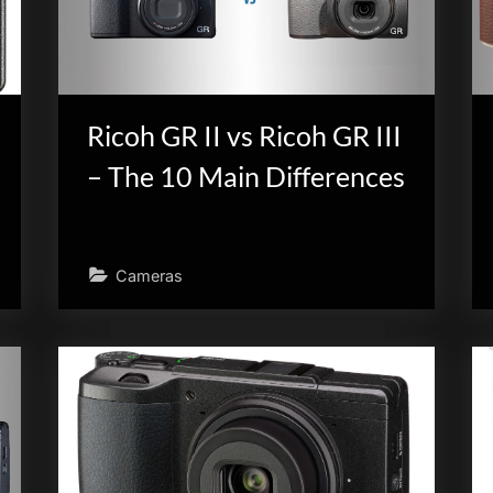
Ricoh GR II vs Ricoh GR III
– The 10 Main Differences
Cameras