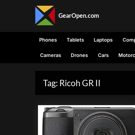
Skip
to
GearOpen.com
content
GearOpen.com
is
the
Phones
Tablets
Laptops
Comp
hub
for
Cameras
Drones
Cars
Motorc
the
latest
developments
in
Tag:
Ricoh GR II
technology,
AI,
software,
computers,
transportation,
consumer
electronics,
and