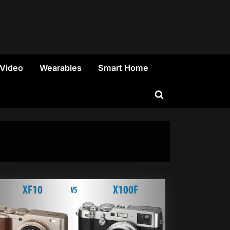
 Video
Wearables
Smart Home
Toggle
search
form