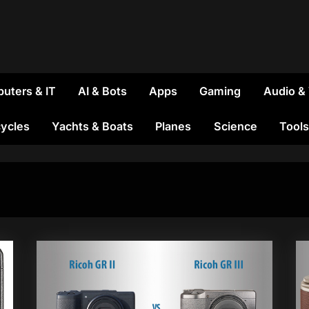
uters & IT
AI & Bots
Apps
Gaming
Audio &
ycles
Yachts & Boats
Planes
Science
Tools