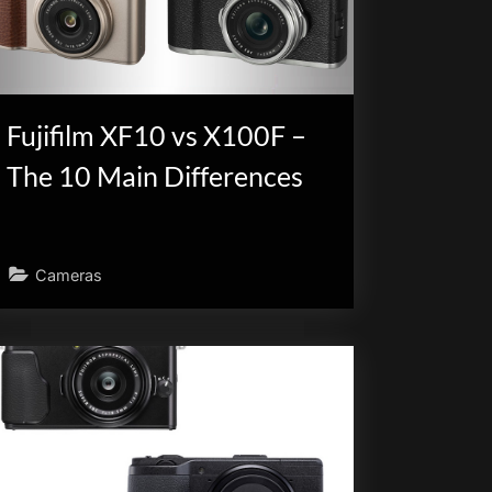
Fujifilm XF10 vs X100F –
The 10 Main Differences
Cameras