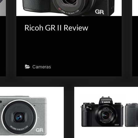
Ricoh GR II Review
Cameras