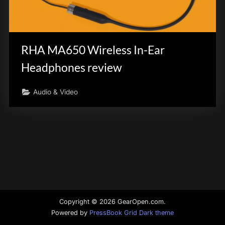
innovation.
RHA MA650 Wireless In-Ear
Headphones review
Audio & Video
Copyright © 2026 GearOpen.com.
Powered by
PressBook Grid Dark theme