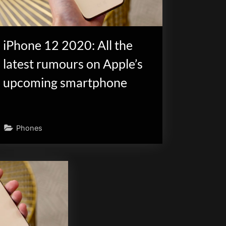
iPhone 12 2020: All the
latest rumours on Apple’s
upcoming smartphone
Phones