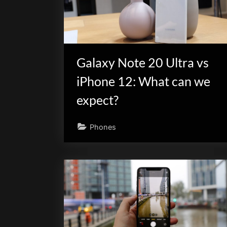
scientific
innovation.
Galaxy Note 20 Ultra vs
iPhone 12: What can we
expect?
Phones