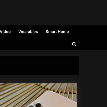
 Video
Wearables
Smart Home
Toggle
search
form