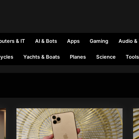
uters & IT
AI & Bots
Apps
Gaming
Audio &
ycles
Yachts & Boats
Planes
Science
Tools