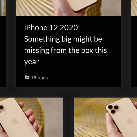
iPhone 12 2020:
Something big might be
missing from the box this
year
Phones