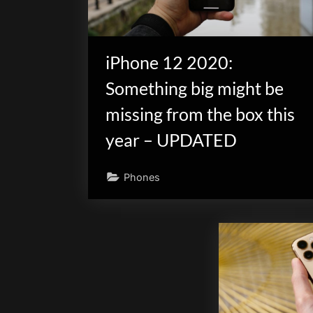
iPhone 12 2020:
Something big might be
missing from the box this
year – UPDATED
Phones