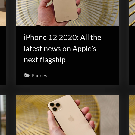
iPhone 12 2020: All the
latest news on Apple’s
next flagship
Phones