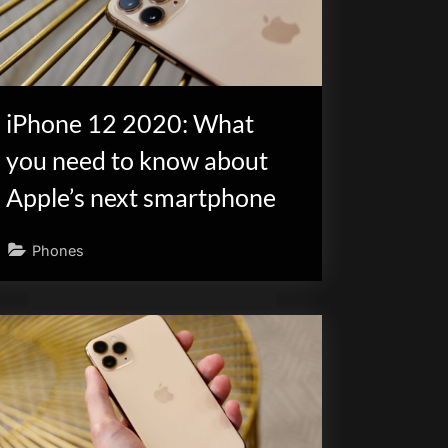
iPhone 12 2020: What
you need to know about
Apple’s next smartphone
Phones