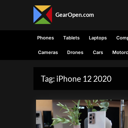
Skip
to
GearOpen.com
content
GearOpen.com
is
the
Phones
Tablets
Laptops
Comp
hub
for
Cameras
Drones
Cars
Motorc
the
latest
developments
in
Tag:
iPhone 12 2020
technology,
AI,
software,
computers,
transportation,
consumer
electronics,
and