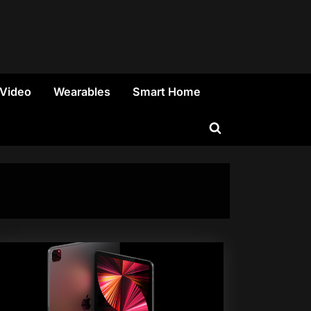
 Video
Wearables
Smart Home
Toggle
search
form