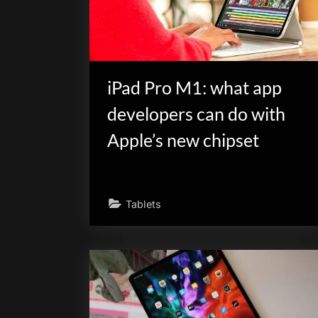
scientific
innovation.
iPad Pro M1: what app
developers can do with
Apple’s new chipset
Tablets