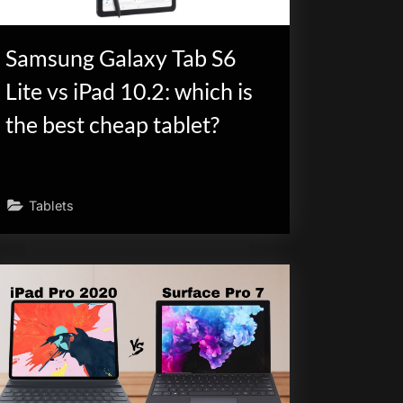
Samsung Galaxy Tab S6
Lite vs iPad 10.2: which is
the best cheap tablet?
Tablets