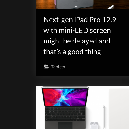
Next-gen iPad Pro 12.9
with mini-LED screen
might be delayed and
that’s a good thing
Tablets