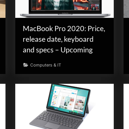
MacBook Pro 2020: Price,
release date, keyboard
and specs – Upcoming
Computers & IT