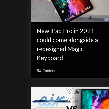
New iPad Pro in 2021
could come alongside a
redesigned Magic
Keyboard
Tablets