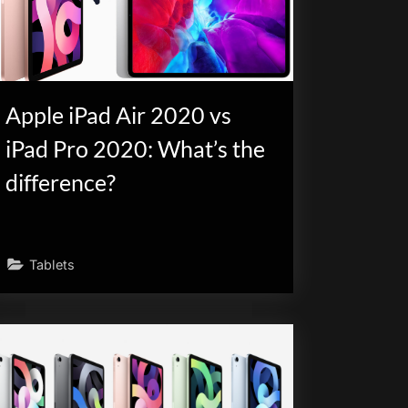
Apple iPad Air 2020 vs
iPad Pro 2020: What’s the
difference?
Tablets