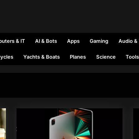
uters & IT
AI & Bots
Apps
Gaming
Audio &
ycles
Yachts & Boats
Planes
Science
Tools