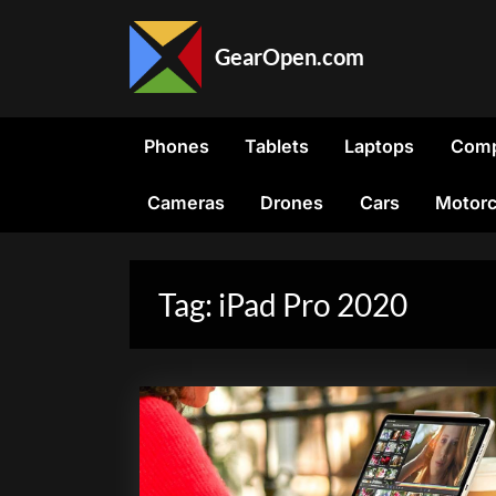
Skip
to
GearOpen.com
content
GearOpen.com
is
the
Phones
Tablets
Laptops
Comp
hub
for
Cameras
Drones
Cars
Motorc
the
latest
developments
in
Tag:
iPad Pro 2020
technology,
AI,
software,
computers,
transportation,
consumer
electronics,
and