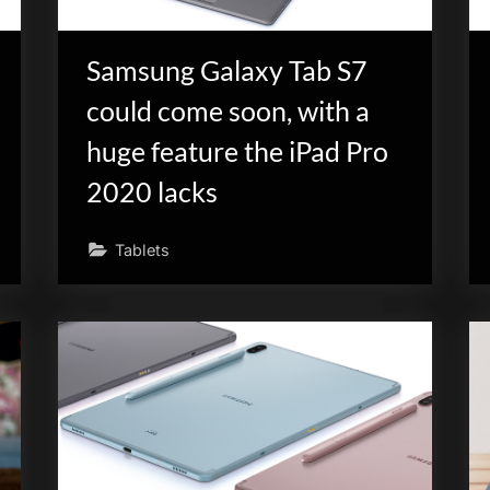
Samsung Galaxy Tab S7
could come soon, with a
huge feature the iPad Pro
2020 lacks
Tablets