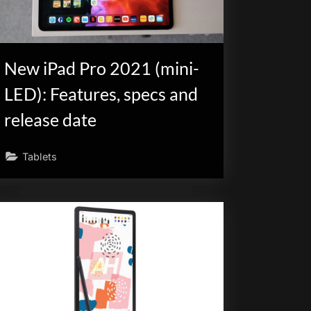
New iPad Pro 2021 (mini-
LED): Features, specs and
release date
Tablets