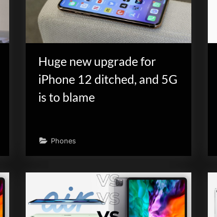
Huge new upgrade for
iPhone 12 ditched, and 5G
is to blame
Phones