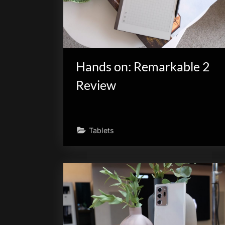
Hands on: Remarkable 2
Review
Tablets