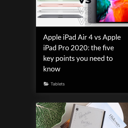
Apple iPad Air 4 vs Apple
iPad Pro 2020: the five
key points you need to
know
Tablets