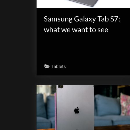
Samsung Galaxy Tab S7:
what we want to see
Tablets