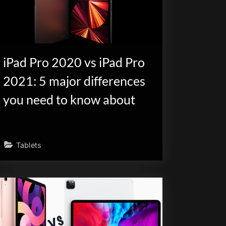
iPad Pro 2020 vs iPad Pro
2021: 5 major differences
you need to know about
Tablets