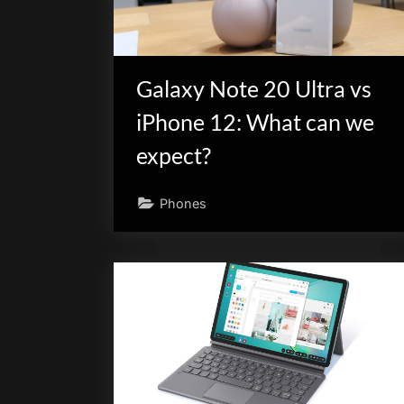
Galaxy Note 20 Ultra vs
iPhone 12: What can we
expect?
Phones