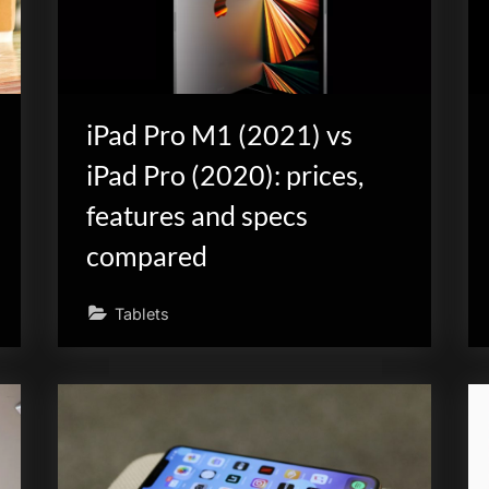
iPad Pro M1 (2021) vs
iPad Pro (2020): prices,
features and specs
compared
Tablets