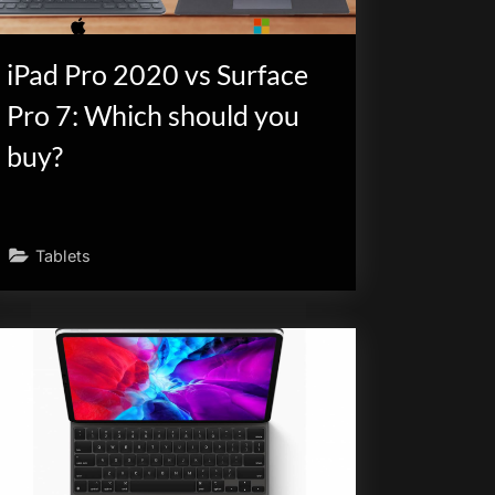
iPad Pro 2020 vs Surface
Pro 7: Which should you
buy?
Tablets