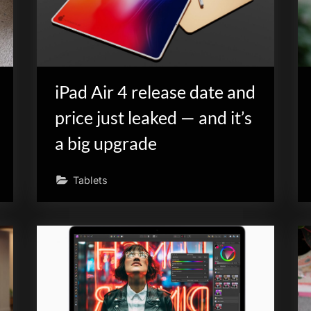
iPad Air 4 release date and
price just leaked — and it’s
a big upgrade
Tablets