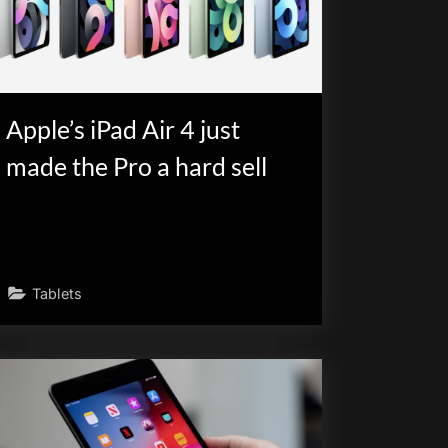
Apple’s iPad Air 4 just
made the Pro a hard sell
Tablets