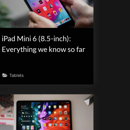
iPad Mini 6 (8.5-inch):
Everything we know so far
Tablets