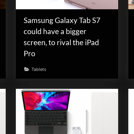
Samsung Galaxy Tab S7
could have a bigger
screen, to rival the iPad
Pro
Tablets