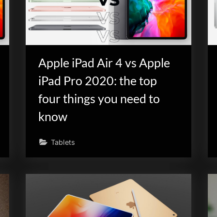
Apple iPad Air 4 vs Apple
iPad Pro 2020: the top
four things you need to
know
Tablets