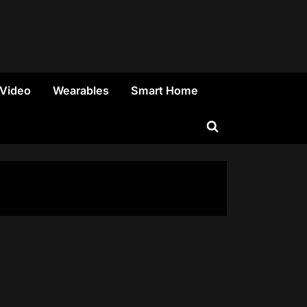
 Video
Wearables
Smart Home
Toggle
search
form