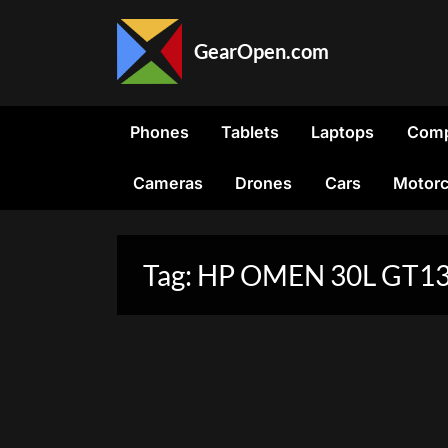
Skip
to
GearOpen.com
content
GearOpen.com
is
the
Phones
Tablets
Laptops
Comp
hub
for
Cameras
Drones
Cars
Motorc
the
latest
developments
in
Tag:
HP OMEN 30L GT13
technology,
AI,
software,
computers,
transportation,
consumer
electronics,
and