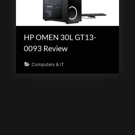
HP OMEN 30L GT13-
0093 Review
Computers & IT