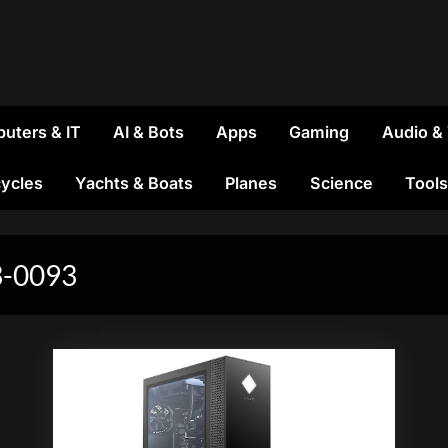
uters & IT
AI & Bots
Apps
Gaming
Audio &
ycles
Yachts & Boats
Planes
Science
Tools
-0093