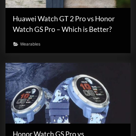
innovation.
Huawei Watch GT 2 Pro vs Honor
Watch GS Pro – Which is Better?
Wearables
Honor Watch GS Pro vs