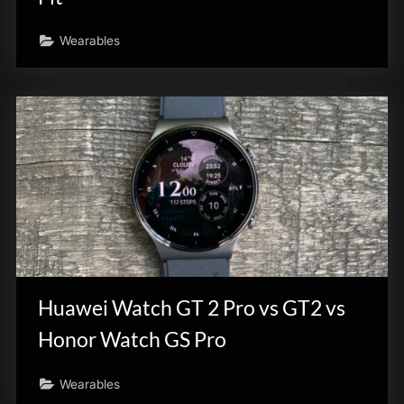
Wearables
Huawei Watch GT 2 Pro vs GT2 vs
Honor Watch GS Pro
Wearables