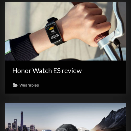
Honor Watch ES review
Wearables