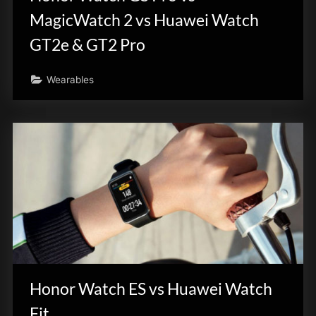
MagicWatch 2 vs Huawei Watch
GT2e & GT2 Pro
Wearables
Honor Watch ES vs Huawei Watch
Fit