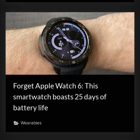
Forget Apple Watch 6: This
smartwatch boasts 25 days of
battery life
Wearables