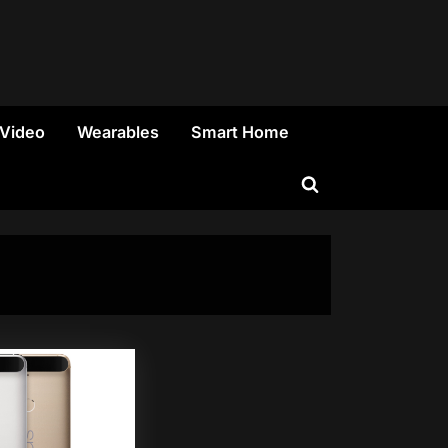
 Video
Wearables
Smart Home
Toggle
search
form