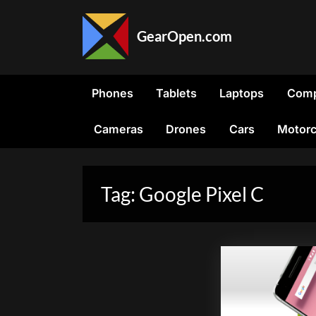
Skip
to
GearOpen.com
content
GearOpen.com
is
the
Phones
Tablets
Laptops
Comp
hub
for
Cameras
Drones
Cars
Motorc
the
latest
developments
in
Tag:
Google Pixel C
technology,
AI,
software,
computers,
transportation,
consumer
electronics,
and