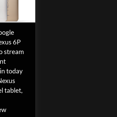
oogle
exus 6P
eo stream
ent
in today
Nexus
l tablet,
ew