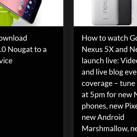
ownload
How to watch G
.0 Nougat to a
Nexus 5X and N
vice
launch live: Vid
and live blog ev
coverage – tune 
at 5pm for new 
phones, new Pixe
new Android
Marshmallow, n