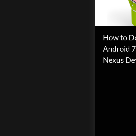
scientific
innovation.
How to D
Android 7
Nexus De