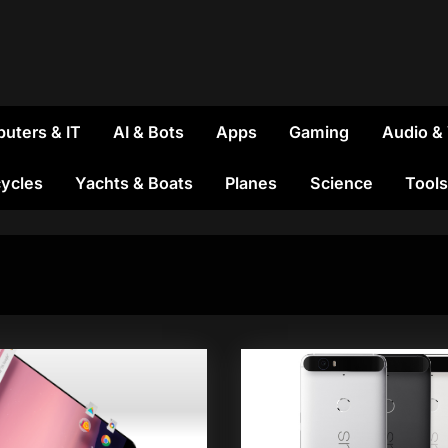
uters & IT
AI & Bots
Apps
Gaming
Audio &
ycles
Yachts & Boats
Planes
Science
Tools