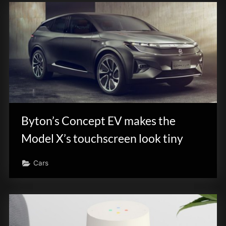
Byton’s Concept EV makes the
Model X’s touchscreen look tiny
Cars