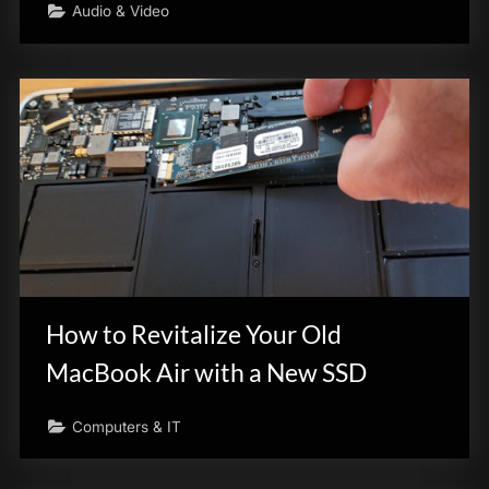
Audio & Video
How to Revitalize Your Old
MacBook Air with a New SSD
Computers & IT