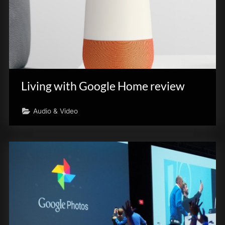
Living with Google Home review
Audio & Video