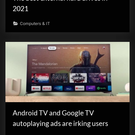
2021
Computers & IT
Android TV and Google TV
autoplaying ads are irking users