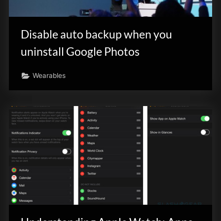
Disable auto backup when you
uninstall Google Photos
Wearables