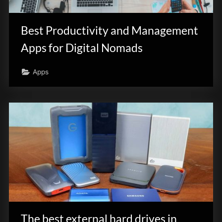
innovation.
Best Productivity and Management
Apps for Digital Nomads
Apps
The best external hard drives in