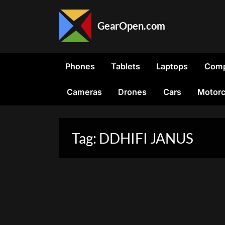
Skip
to
GearOpen.com
content
GearOpen.com
is
the
Phones
Tablets
Laptops
Comp
hub
for
Cameras
Drones
Cars
Motorc
the
latest
developments
in
Tag:
DDHIFI JANUS
technology,
AI,
software,
computers,
transportation,
consumer
electronics,
and