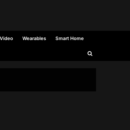
 Video
Wearables
Smart Home
Toggle
search
form