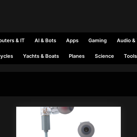
uters & IT
AI & Bots
Apps
Gaming
Audio &
ycles
Yachts & Boats
Planes
Science
Tools