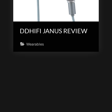
DDHIFI JANUS REVIEW
Wearables