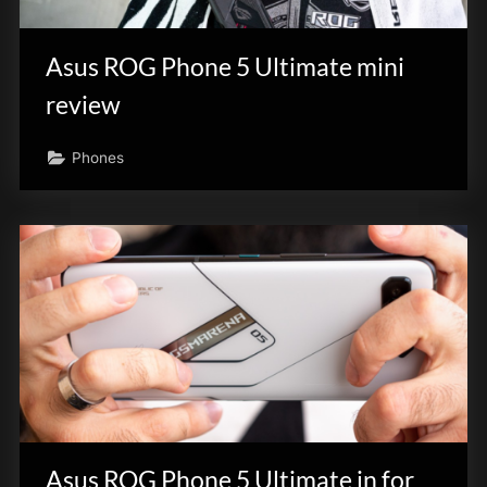
innovation.
Asus ROG Phone 5 Ultimate mini
review
Phones
Asus ROG Phone 5 Ultimate in for