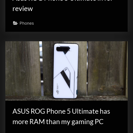
review
Phones
ASUS ROG Phone 5 Ultimate has
more RAM than my gaming PC