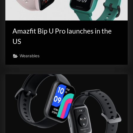
Amazfit Bip U Pro launches in the
US
Wearables