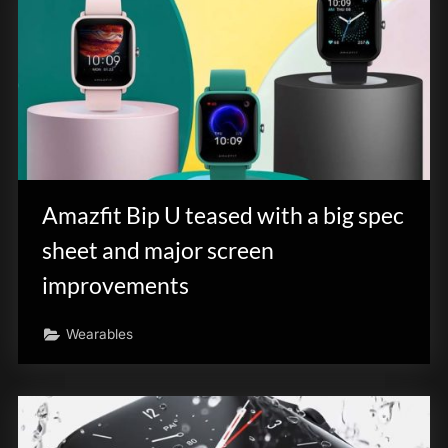
Amazfit Bip U teased with a big spec
sheet and major screen
improvements
Wearables