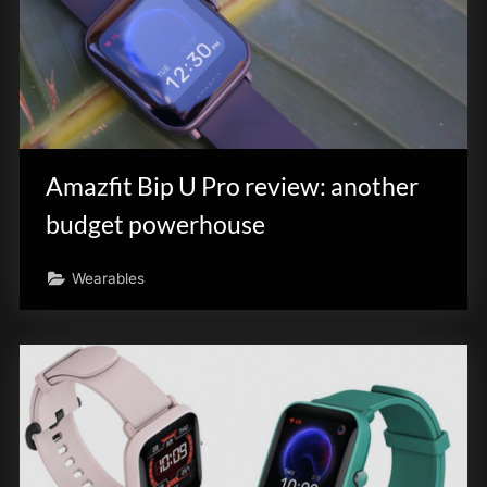
Amazfit Bip U Pro review: another
budget powerhouse
Wearables