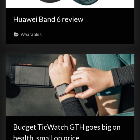
innovation.
Huawei Band 6 review
Wearables
Budget TicWatch GTH goes big on
health, small on price