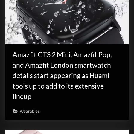
Amazfit GTS 2 Mini, Amazfit Pop,
and Amazfit London smartwatch
details start appearing as Huami
tools up to add to its extensive
lineup
Wearables