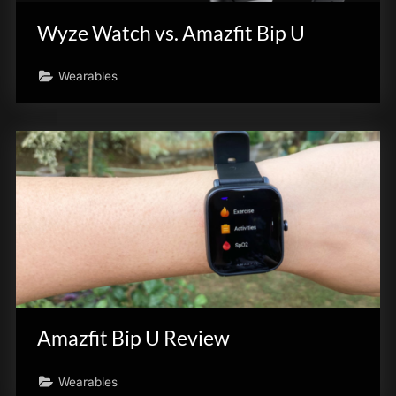
Wyze Watch vs. Amazfit Bip U
Wearables
Amazfit Bip U Review
Wearables