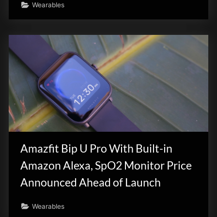
Wearables
Amazfit Bip U Pro With Built-in
Amazon Alexa, SpO2 Monitor Price
Announced Ahead of Launch
Wearables