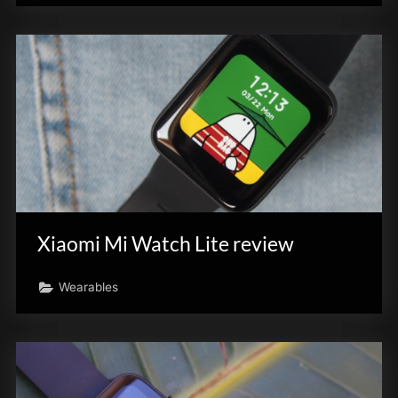
Xiaomi Mi Watch Lite review
Wearables