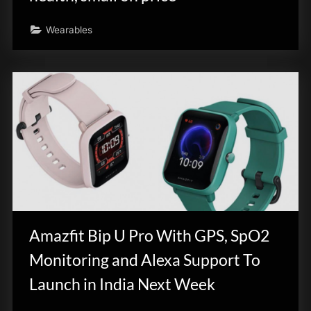
Wearables
Amazfit Bip U Pro With GPS, SpO2
Monitoring and Alexa Support To
Launch in India Next Week