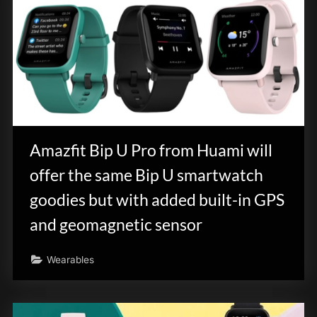
Amazfit Bip U Pro from Huami will
offer the same Bip U smartwatch
goodies but with added built-in GPS
and geomagnetic sensor
Wearables