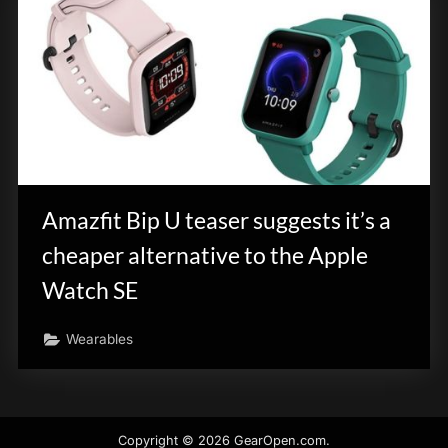
Amazfit Bip U teaser suggests it’s a
cheaper alternative to the Apple
Watch SE
Wearables
Copyright © 2026 GearOpen.com.