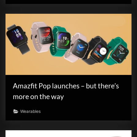
Amazfit Pop launches – but there’s
more on the way
Wearables