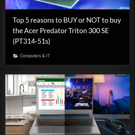
Top 5 reasons to BUY or NOT to buy
the Acer Predator Triton 300 SE
(PT314-51s)
Computers & IT