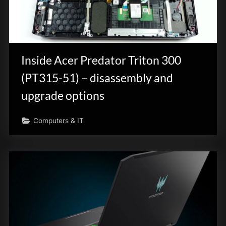
Inside Acer Predator Triton 300
(PT315-51) – disassembly and
upgrade options
Computers & IT