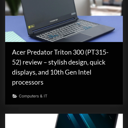
Acer Predator Triton 300 (PT315-
52) review – stylish design, quick
displays, and 10th Gen Intel
processors
Computers & IT