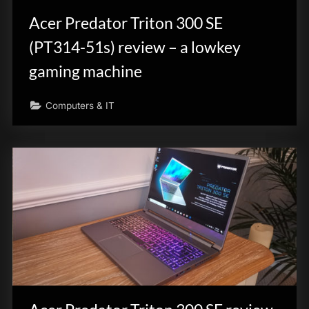
Acer Predator Triton 300 SE
(PT314-51s) review – a lowkey
gaming machine
Computers & IT