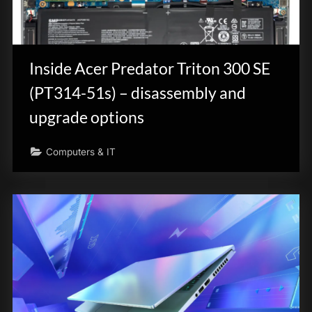
Inside Acer Predator Triton 300 SE
(PT314-51s) – disassembly and
upgrade options
Computers & IT