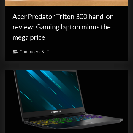
Acer Predator Triton 300 hand-on
review: Gaming laptop minus the
mega price
Computers & IT