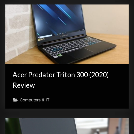
Acer Predator Triton 300 (2020)
Review
Computers & IT