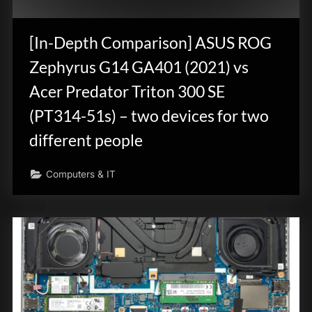
innovation.
[In-Depth Comparison] ASUS ROG
Zephyrus G14 GA401 (2021) vs
Acer Predator Triton 300 SE
(PT314-51s) – two devices for two
different people
Computers & IT