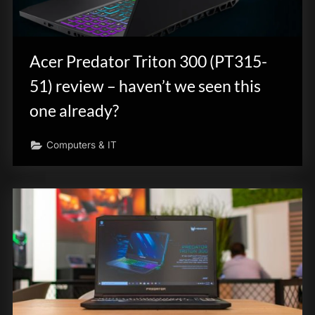
Acer Predator Triton 300 (PT315-
51) review – haven’t we seen this
one already?
Computers & IT