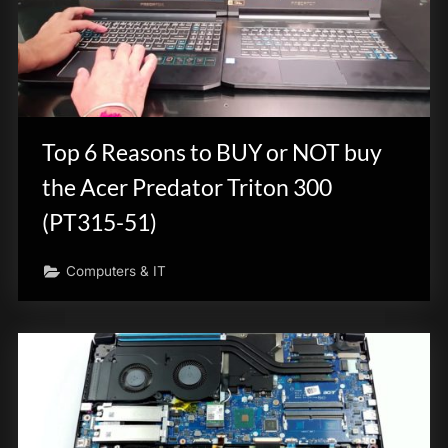
Top 6 Reasons to BUY or NOT buy
the Acer Predator Triton 300
(PT315-51)
Computers & IT