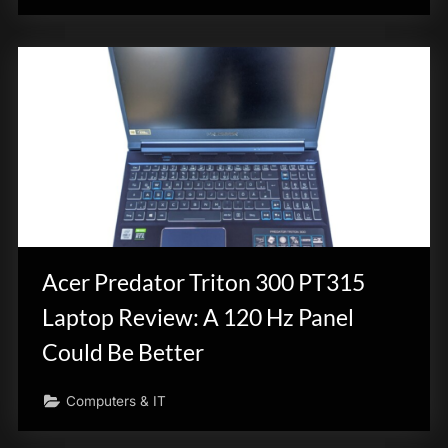
Acer Predator Triton 300 PT315
Laptop Review: A 120 Hz Panel
Could Be Better
Computers & IT