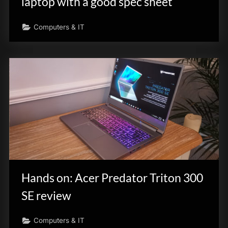
laptop with a good spec sheet
Computers & IT
Hands on: Acer Predator Triton 300
SE review
Computers & IT