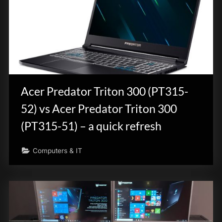
Acer Predator Triton 300 (PT315-
52) vs Acer Predator Triton 300
(PT315-51) – a quick refresh
Computers & IT