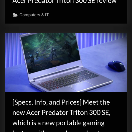
Acer Predator Triton 300 SE review
Computers & IT
[Specs, Info, and Prices] Meet the
new Acer Predator Triton 300 SE,
which is a new portable gaming