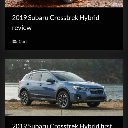
innovation.
2019 Subaru Crosstrek Hybrid
review
Cars
2019 Subaru Crosstrek Hybrid first