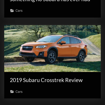
Cars
2019 Subaru Crosstrek Review
Cars