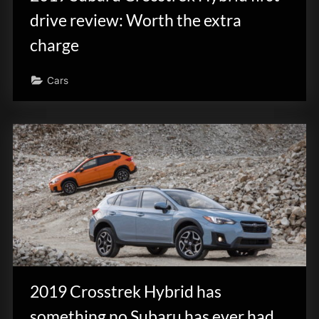
drive review: Worth the extra
charge
Cars
2019 Crosstrek Hybrid has
something no Subaru has ever had